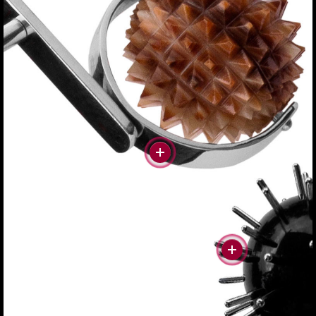
#more
#more