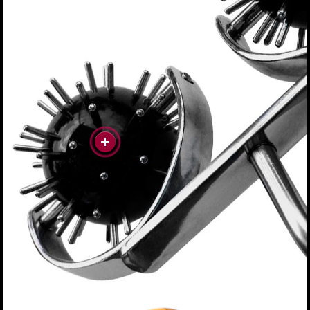
#more