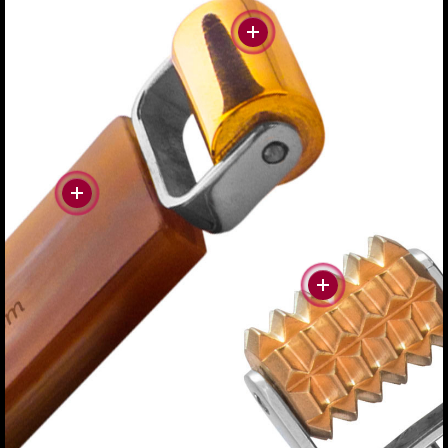
#more
#more
#more