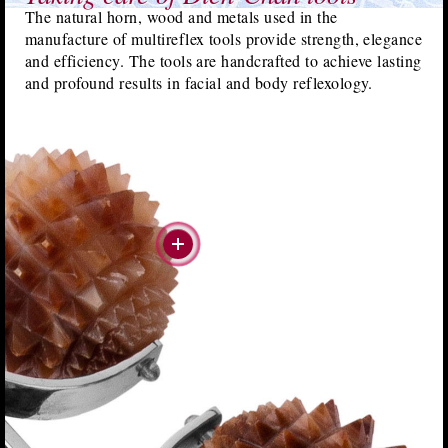
The natural horn, wood and metals used in the
manufacture of multireflex tools provide strength, elegance
and efficiency. The tools are handcrafted to achieve lasting
and profound results in facial and body reflexology.
#more