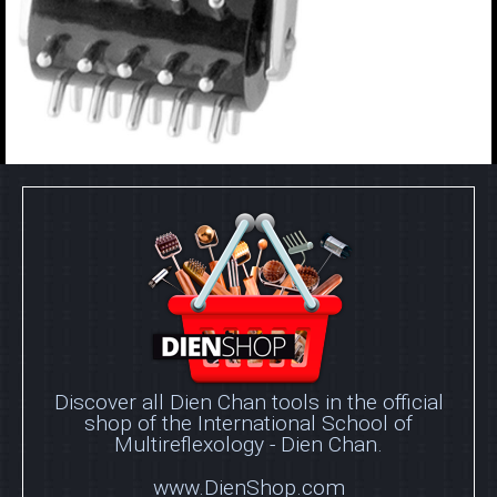
Discover all Dien Chan tools in the official
shop of the International School of
Multireflexology - Dien Chan.
www.DienShop.com