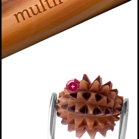
#more