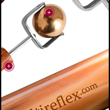
#more
#more