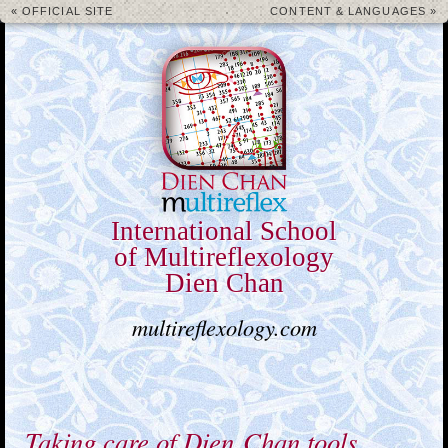
« OFFICIAL SITE
CONTENT & LANGUAGES »
International School
of Multireflexology
Dien Chan
multireflexology.com
Taking care of Dien Chan tools