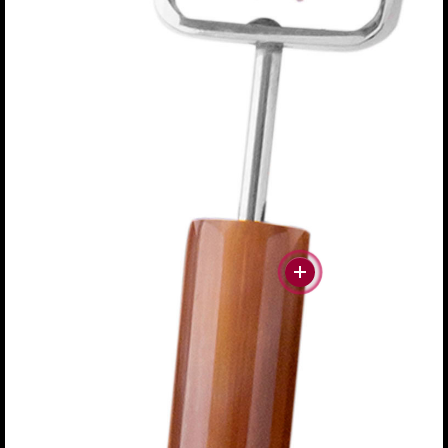
#more