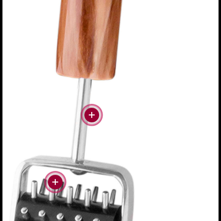
#more
#more